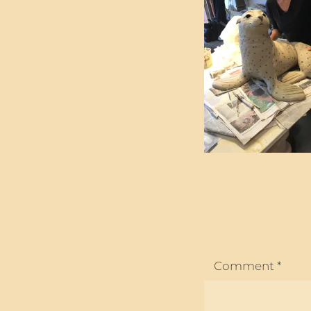
Comment
*