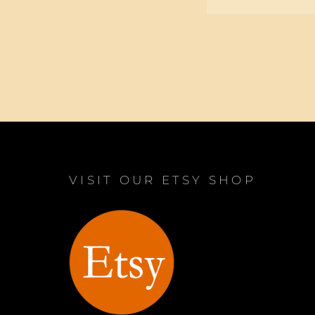
VISIT OUR ETSY SHOP