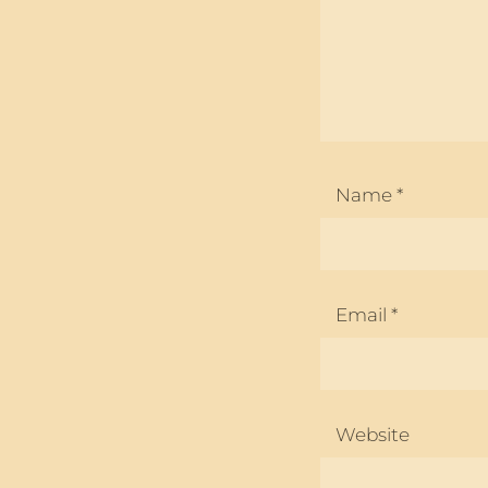
Name
*
Email
*
Website