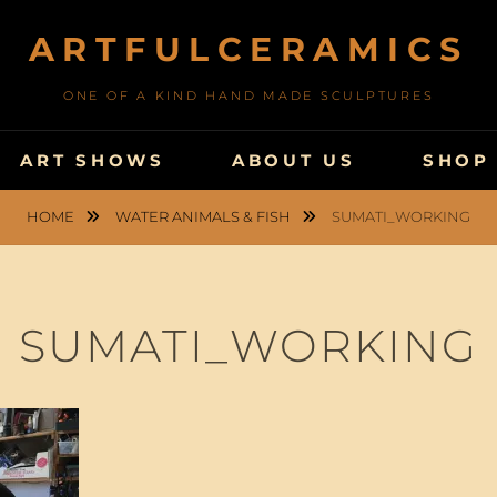
ARTFULCERAMICS
ONE OF A KIND HAND MADE SCULPTURES
ART SHOWS
ABOUT US
SHOP
HOME
WATER ANIMALS & FISH
SUMATI_WORKING
SUMATI_WORKING