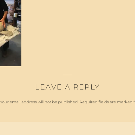
LEAVE A REPLY
Your email address will not be published.
Required fields are marked
*