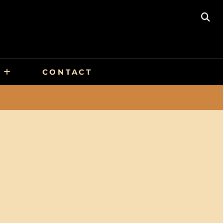
SE
CONTACT