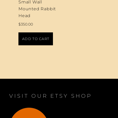
Small Wall
Mounted Rabbit
Head
$
350.00
ADD TO CART
VISIT OUR ETSY SHOP