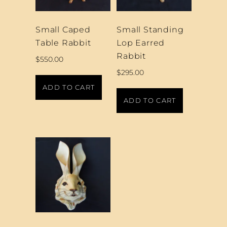
Small Caped
Small Standing
Table Rabbit
Lop Earred
Rabbit
$
550.00
$
295.00
ADD TO CART
ADD TO CART