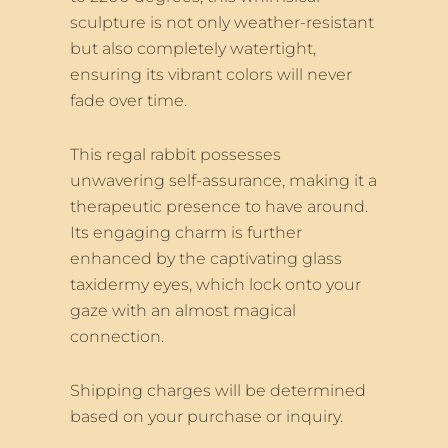
sculpture is not only weather-resistant
but also completely watertight,
ensuring its vibrant colors will never
fade over time.
This regal rabbit possesses
unwavering self-assurance, making it a
therapeutic presence to have around.
Its engaging charm is further
enhanced by the captivating glass
taxidermy eyes, which lock onto your
gaze with an almost magical
connection.
Shipping charges will be determined
based on your purchase or inquiry.