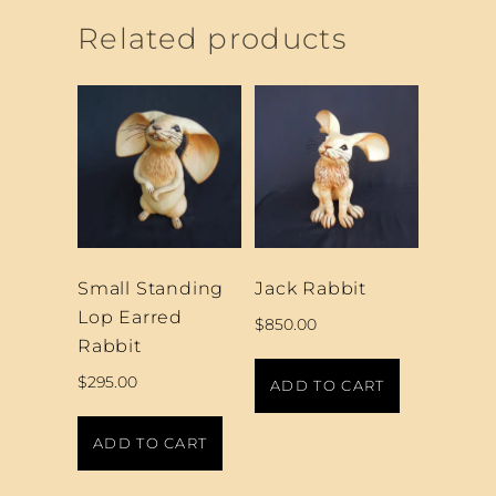
Related products
Small Standing
Jack Rabbit
Lop Earred
$
850.00
Rabbit
$
295.00
ADD TO CART
ADD TO CART