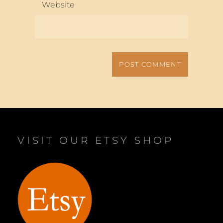
Website
VISIT OUR ETSY SHOP