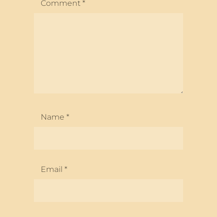
Comment
*
Name
*
Email
*