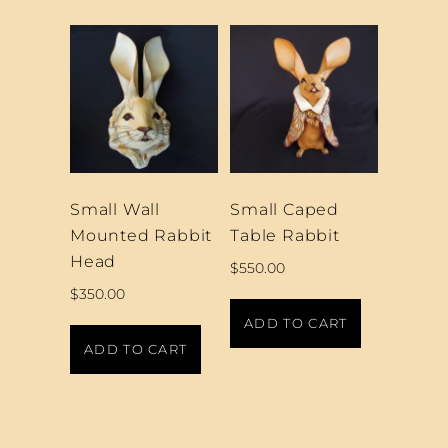
Small Wall
Small Caped
Mounted Rabbit
Table Rabbit
Head
$
550.00
$
350.00
ADD TO CART
ADD TO CART