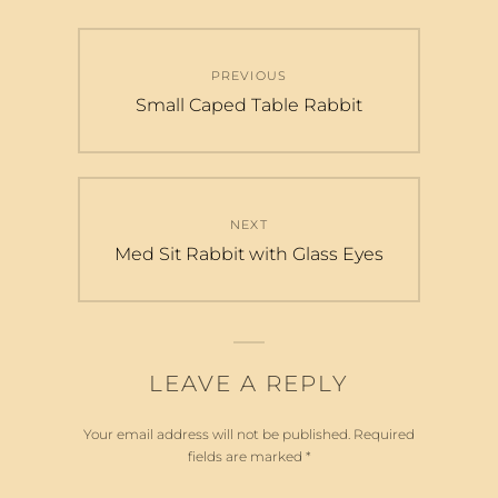
Post
PREVIOUS
navigation
Previous
Small Caped Table Rabbit
post:
NEXT
Next
Med Sit Rabbit with Glass Eyes
post:
LEAVE A REPLY
Your email address will not be published.
Required
fields are marked
*