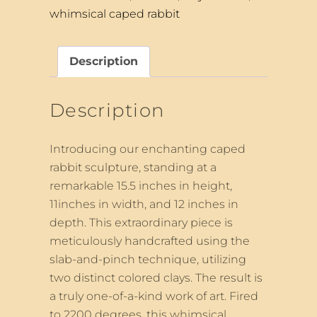
whimsical caped rabbit
Description
Description
Introducing our enchanting caped
rabbit sculpture, standing at a
remarkable 15.5 inches in height,
11inches in width, and 12 inches in
depth. This extraordinary piece is
meticulously handcrafted using the
slab-and-pinch technique, utilizing
two distinct colored clays. The result is
a truly one-of-a-kind work of art. Fired
to 2200 degrees, this whimsical