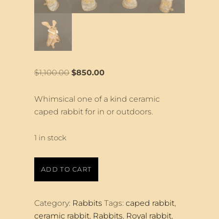
Original
Current
$
1,100.00
$
850.00
price
price
was:
is:
Whimsical one of a kind ceramic
$1,100.00.
$850.00.
caped rabbit for in or outdoors.
1 in stock
Large
ADD TO CART
Royal
Rabbit
quantity
Category:
Rabbits
Tags:
caped rabbit
,
ceramic rabbit
,
Rabbits
,
Royal rabbit
,