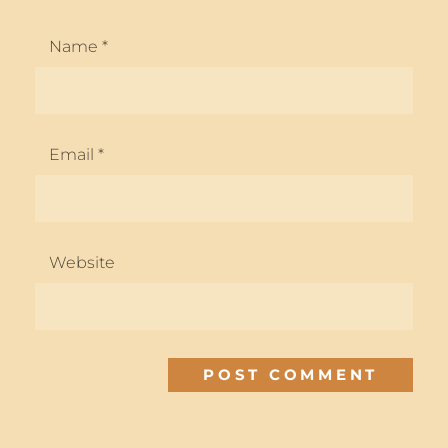
Name
*
Email
*
Website