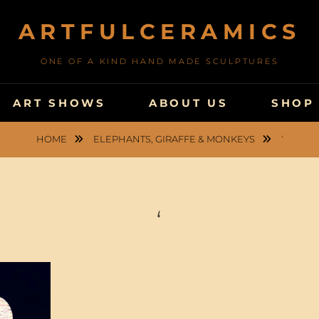
ARTFULCERAMICS
ONE OF A KIND HAND MADE SCULPTURES
ART SHOWS
ABOUT US
SHOP
HOME
ELEPHANTS, GIRAFFE & MONKEYS
‘
‘