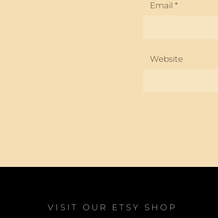
Email
*
Website
VISIT OUR ETSY SHOP