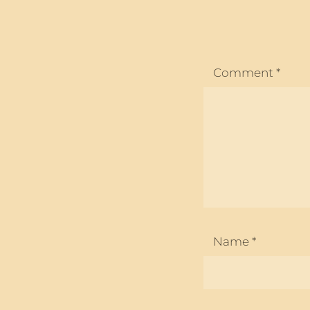
Comment
*
Name
*