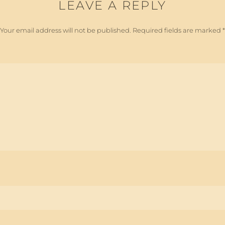
LEAVE A REPLY
Your email address will not be published.
Required fields are marked
*