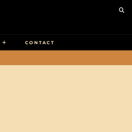
SE
CONTACT