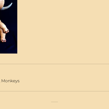
 & Monkeys