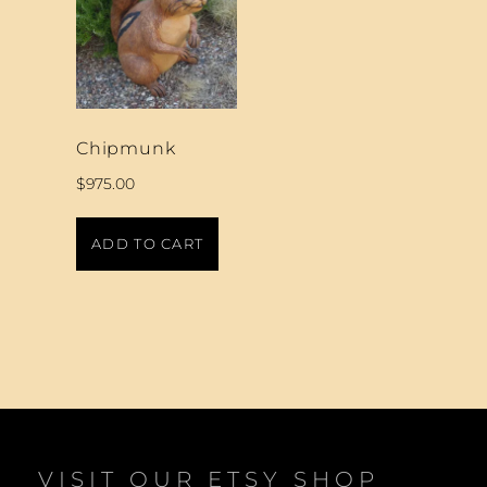
Chipmunk
$
975.00
ADD TO CART
VISIT OUR ETSY SHOP